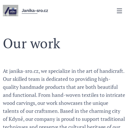
Janika-sro.cz
Our work
At janika-sro.cz, we specialize in the art of handicraft.
Our skilled team is dedicated to providing high-
quality handmade products that are both beautiful
and functional. From hand-woven textiles to intricate
wood carvings, our work showcases the unique
talents of our craftsmen. Based in the charming city
of Kdyně, our company is proud to support traditional
techniques and preserve the cultural heritage of our