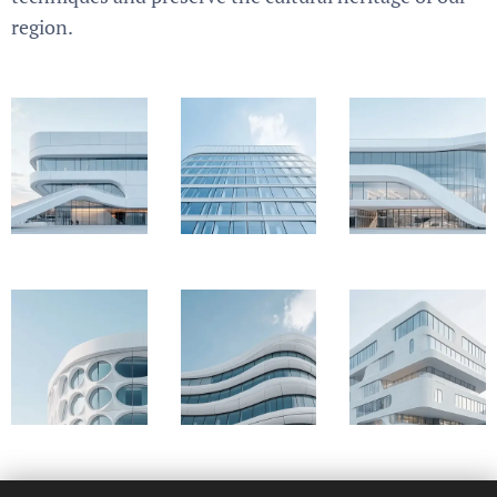
region.